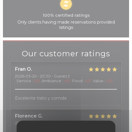
100% certified ratings
Only clients having made reservations provided
ratings
Our customer ratings
Fran
O
2026-03-20
- 20:30 - Guests 2
Service
:
5
/5
Ambiance
:
4
/5
Food
:
5
/5
Value
:
4
/5
Excelente trato y comida
Florence
G
2026-03-20
- 12:15 - Guests 2
Service
:
5
/5
Ambiance
:
5
/5
Food
:
4
/5
Value
:
5
/5