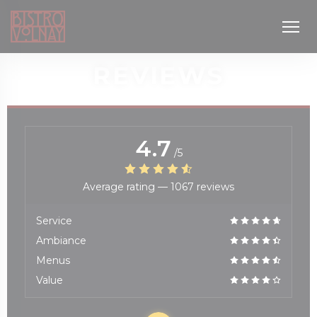
Personalizing your cookie choices
REVIEWS
4.7
/5
Average rating —
1067 reviews
window))
Service
Ambiance
Menus
Value