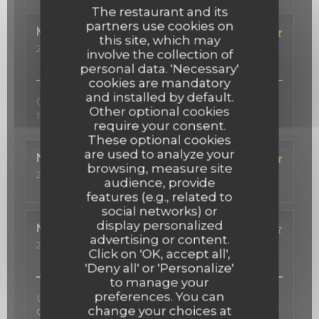
The restaurant and its
partners use cookies on
Michelle
S
this site, which may
2026-03-12
- 19:00 - Guests 2
involve the collection of
Service
:
5
/5
Ambiance
:
5
/5
Food
:
5
/5
Value
:
5
/5
personal data. 'Necessary'
cookies are mandatory
and installed by default.
Cadre très agréable, beau décor, cuisine fine,
Other optional cookies
service professionnel et sympathique!
require your consent.
These optional cookies
are used to analyze your
Nadeen
R
browsing, measure site
2026-02-24
- 19:30 - Guests 4
audience, provide
Service
:
5
/5
Ambiance
:
5
/5
Food
:
5
/5
Value
:
5
/5
features (e.g., related to
social networks) or
display personalized
Nathalie
S
advertising or content.
2026-02-06
- 21:00 - Guests 2
Click on 'OK, accept all',
Service
:
2
/5
Ambiance
:
5
/5
Food
:
4
/5
Value
:
4
/5
'Deny all' or 'Personalize'
to manage your
preferences. You can
Une carte des vins d'exception, une cuisine
change your choices at
délicate inspirée au gré des saisons, et une salle