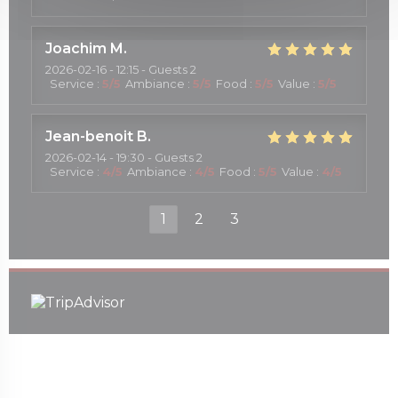
Joachim
M
2026-02-16
- 12:15 - Guests 2
Service
:
5
/5
Ambiance
:
5
/5
Food
:
5
/5
Value
:
5
/5
Jean-benoit
B
2026-02-14
- 19:30 - Guests 2
Service
:
4
/5
Ambiance
:
4
/5
Food
:
5
/5
Value
:
4
/5
1
2
3