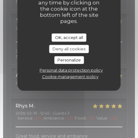
fort agréable.
any time by clicking on
the cookie icon at the
bottom left of the site
TOSHIE
K
pages.
2026-02-23
- 19:00 - Guests 2
Service
:
5
/5
Ambiance
:
5
/5
Food
:
4
/5
Value
:
5
/5
OK, accept all
Deny all cookies
Good services, cozy atmosphere, and excellent
food.
Personalize
Personal data protection policy
Alwin
S
Cookie management policy
2026-02-21
- 21:15 - Guests 2
Service
:
5
/5
Ambiance
:
5
/5
Food
:
5
/5
Value
:
5
/5
Rhys
M
2026-02-19
- 12:45 - Guests 3
Service
:
5
/5
Ambiance
:
5
/5
Food
:
5
/5
Value
:
4
/5
Great food, service and ambiance