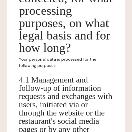
processing
purposes, on what
legal basis and for
how long?
Your personal data is processed for the
following purposes:
4.1 Management and
follow-up of information
requests and exchanges with
users, initiated via or
through the website or the
restaurant's social media
pages or by any other