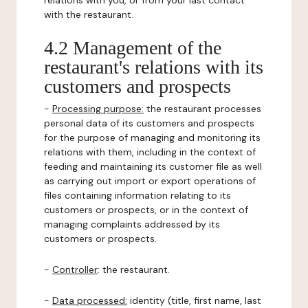
relations with you, or from your last contact
with the restaurant.
4.2 Management of the
restaurant's relations with its
customers and prospects
-
Processing purpose:
the restaurant processes
personal data of its customers and prospects
for the purpose of managing and monitoring its
relations with them, including in the context of
feeding and maintaining its customer file as well
as carrying out import or export operations of
files containing information relating to its
customers or prospects, or in the context of
managing complaints addressed by its
customers or prospects.
-
Controller
: the restaurant.
-
Data processed:
identity (title, first name, last