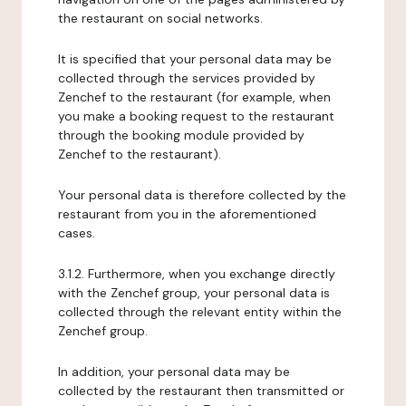
the restaurant on social networks.
It is specified that your personal data may be
collected through the services provided by
Zenchef to the restaurant (for example, when
you make a booking request to the restaurant
through the booking module provided by
Zenchef to the restaurant).
Your personal data is therefore collected by the
restaurant from you in the aforementioned
cases.
3.1.2. Furthermore, when you exchange directly
with the Zenchef group, your personal data is
collected through the relevant entity within the
Zenchef group.
In addition, your personal data may be
collected by the restaurant then transmitted or