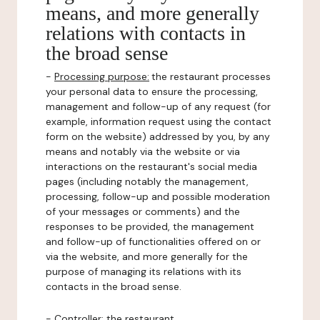
means, and more generally
relations with contacts in
the broad sense
-
Processing purpose:
the restaurant processes
your personal data to ensure the processing,
management and follow-up of any request (for
example, information request using the contact
form on the website) addressed by you, by any
means and notably via the website or via
interactions on the restaurant's social media
pages (including notably the management,
processing, follow-up and possible moderation
of your messages or comments) and the
responses to be provided, the management
and follow-up of functionalities offered on or
via the website, and more generally for the
purpose of managing its relations with its
contacts in the broad sense.
-
Controller
: the restaurant.