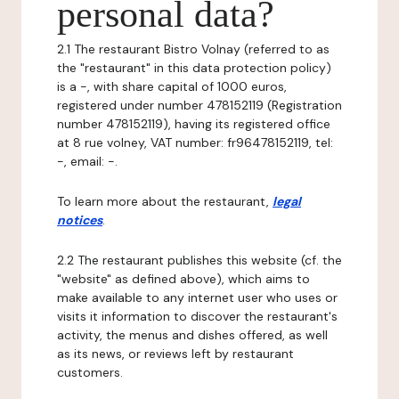
personal data?
2.1 The restaurant Bistro Volnay (referred to as
the "restaurant" in this data protection policy)
is a -, with share capital of 1000 euros,
registered under number 478152119 (Registration
number 478152119), having its registered office
at 8 rue volney, VAT number: fr96478152119, tel:
-, email: -.
To learn more about the restaurant,
legal
notices
.
2.2 The restaurant publishes this website (cf. the
"website" as defined above), which aims to
make available to any internet user who uses or
visits it information to discover the restaurant's
activity, the menus and dishes offered, as well
as its news, or reviews left by restaurant
customers.