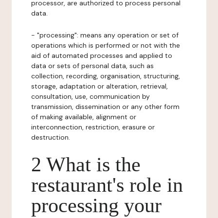
processor, are authorized to process personal
data.
- "processing": means any operation or set of
operations which is performed or not with the
aid of automated processes and applied to
data or sets of personal data, such as
collection, recording, organisation, structuring,
storage, adaptation or alteration, retrieval,
consultation, use, communication by
transmission, dissemination or any other form
of making available, alignment or
interconnection, restriction, erasure or
destruction.
2 What is the
restaurant's role in
processing your