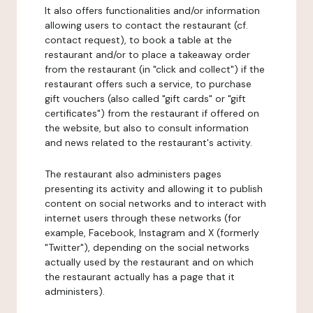
It also offers functionalities and/or information
allowing users to contact the restaurant (cf.
contact request), to book a table at the
restaurant and/or to place a takeaway order
from the restaurant (in "click and collect") if the
restaurant offers such a service, to purchase
gift vouchers (also called "gift cards" or "gift
certificates") from the restaurant if offered on
the website, but also to consult information
and news related to the restaurant's activity.
The restaurant also administers pages
presenting its activity and allowing it to publish
content on social networks and to interact with
internet users through these networks (for
example, Facebook, Instagram and X (formerly
"Twitter"), depending on the social networks
actually used by the restaurant and on which
the restaurant actually has a page that it
administers).