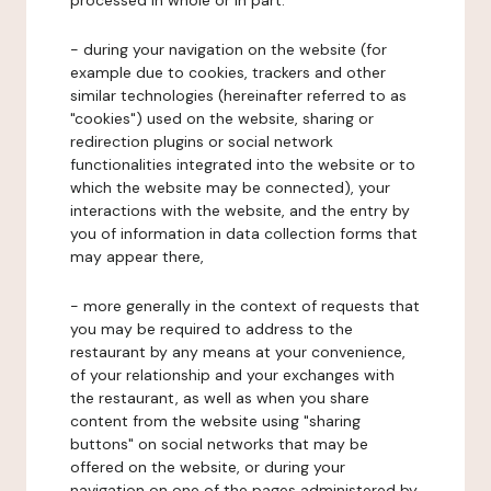
processed in whole or in part:
- during your navigation on the website (for
example due to cookies, trackers and other
similar technologies (hereinafter referred to as
"cookies") used on the website, sharing or
redirection plugins or social network
functionalities integrated into the website or to
which the website may be connected), your
interactions with the website, and the entry by
you of information in data collection forms that
may appear there,
- more generally in the context of requests that
you may be required to address to the
restaurant by any means at your convenience,
of your relationship and your exchanges with
the restaurant, as well as when you share
content from the website using "sharing
buttons" on social networks that may be
offered on the website, or during your
navigation on one of the pages administered by