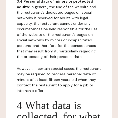
3.4
Personal data of minors or protected
adults
: in general, the use of the website and
the restaurant's dedicated pages on social
networks is reserved for adults with legal
capacity, the restaurant cannot under any
circumstances be held responsible for the use
of the website or the restaurant's pages on
social networks by minors or incapacitated
persons, and therefore for the consequences
that may result from it, particularly regarding
the processing of their personal data.
However, in certain special cases, the restaurant
may be required to process personal data of
minors of at least fifteen years old when they
contact the restaurant to apply for a job or
internship offer.
4 What data is
collected, for what