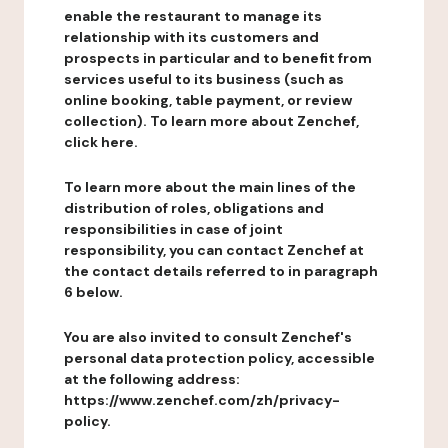
enable the restaurant to manage its
relationship with its customers and
prospects in particular and to benefit from
services useful to its business (such as
online booking, table payment, or review
collection). To learn more about Zenchef,
click here.
To learn more about the main lines of the
distribution of roles, obligations and
responsibilities in case of joint
responsibility, you can contact Zenchef at
the contact details referred to in paragraph
6 below.
You are also invited to consult Zenchef's
personal data protection policy, accessible
at the following address:
https://www.zenchef.com/zh/privacy-
policy.