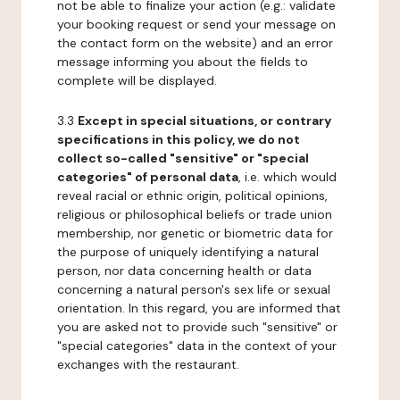
not be able to finalize your action (e.g.: validate
your booking request or send your message on
the contact form on the website) and an error
message informing you about the fields to
complete will be displayed.
3.3
Except in special situations, or contrary
specifications in this policy, we do not
collect so-called "sensitive" or "special
categories" of personal data
, i.e. which would
reveal racial or ethnic origin, political opinions,
religious or philosophical beliefs or trade union
membership, nor genetic or biometric data for
the purpose of uniquely identifying a natural
person, nor data concerning health or data
concerning a natural person's sex life or sexual
orientation. In this regard, you are informed that
you are asked not to provide such "sensitive" or
"special categories" data in the context of your
exchanges with the restaurant.