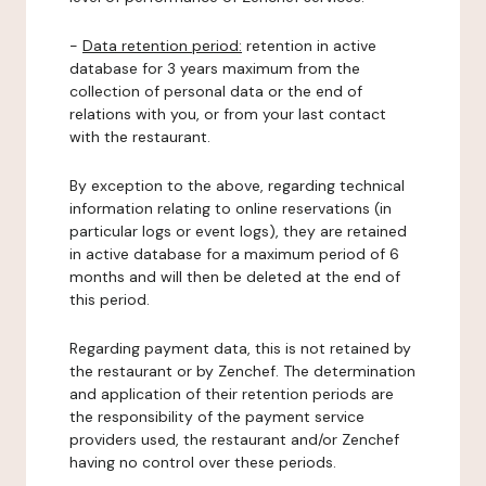
-
Data retention period:
retention in active
database for 3 years maximum from the
collection of personal data or the end of
relations with you, or from your last contact
with the restaurant.
By exception to the above, regarding technical
information relating to online reservations (in
particular logs or event logs), they are retained
in active database for a maximum period of 6
months and will then be deleted at the end of
this period.
Regarding payment data, this is not retained by
the restaurant or by Zenchef. The determination
and application of their retention periods are
the responsibility of the payment service
providers used, the restaurant and/or Zenchef
having no control over these periods.