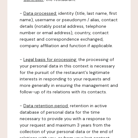
-
Data processed:
identity (title, last name, first
name), username or pseudonym / alias, contact
details (notably postal address, telephone
number or email address), country, contact
request and correspondence exchanged,
company affiliation and function if applicable.
-
Legal basis for processing:
the processing of
your personal data in this context is necessary
for the pursuit of the restaurant's legitimate
interests in responding to your requests and
more generally in ensuring the management and
follow-up of its relations with its contacts.
-
Data retention period:
retention in active
database of personal data for the time
necessary to provide you with a response to
your request and maximum 3 years from the
collection of your personal data or the end of