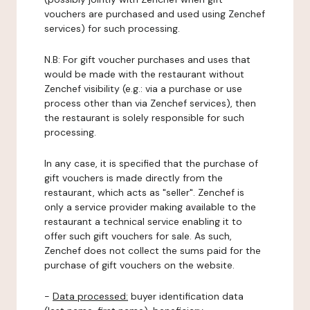
vouchers are purchased and used using Zenchef
services) for such processing.
N.B: For gift voucher purchases and uses that
would be made with the restaurant without
Zenchef visibility (e.g.: via a purchase or use
process other than via Zenchef services), then
the restaurant is solely responsible for such
processing.
In any case, it is specified that the purchase of
gift vouchers is made directly from the
restaurant, which acts as "seller". Zenchef is
only a service provider making available to the
restaurant a technical service enabling it to
offer such gift vouchers for sale. As such,
Zenchef does not collect the sums paid for the
purchase of gift vouchers on the website.
-
Data processed:
buyer identification data