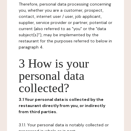
Therefore, personal data processing concerning
you, whether you are a customer, prospect,
contact, internet user / user, job applicant,
supplier, service provider or partner, potential or
current (also referred to as "you" or the "data
subject(s)"), may be implemented by the
restaurant for the purposes referred to below in
paragraph 4.
3 How is your
personal data
collected?
3.1 Your personal data is collected by the
restaurant directly from you, or indirectly
from third parties.
3.1.1. Your personal data is notably collected or