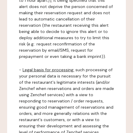
to 1 hour apart)), it being specified that this
alert does not deprive the person concerned of
making their reservation request and does not
lead to automatic cancellation of their
reservation (the restaurant receiving this alert
being able to decide to ignore this alert or to
deploy additional measures to try to limit this
risk (e.g.: request reconfirmation of the
reservation by email/SMS, request for
prepayment or even taking a bank imprint)).
-
Legal basis for processing:
such processing of
your personal data is necessary for the pursuit
of the restaurant's legitimate interests (and/or
Zenchef when reservations and orders are made
using Zenchef services) with a view to
responding to reservation / order requests,
ensuring good management of reservations and
orders, and more generally relations with the
restaurant's customers, or with a view to
ensuring their development and assessing the
level of performance of Zenchef services.