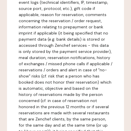
event logs (technical identifiers, IP, timestamp,
source port, protocol, etc.), gift code if
applicable, reason for reservation, comments
concerning the reservation / order request,
information relating to prepayment or bank
imprint if applicable (it being specified that no
payment data (e.g. bank details) is stored or
accessed through Zenchef services - this data
is only stored by the payment service provider),
meal duration, reservation notifications, history
of exchanges / missed phone calls if applicable /
reservations / orders and alert in case of "no-
show" risks (cf. risk that a person who has
booked does not honor their reservation) which
is automatic, objective and based on the
history of reservations made by the person
concerned (cf. in case of reservation not
honored in the previous 12 months or if several
reservations are made with several restaurants
that are Zenchef clients, by the same person,
for the same day and at the same time (or up