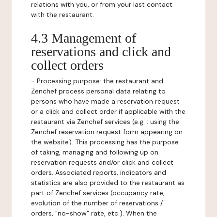
relations with you, or from your last contact
with the restaurant.
4.3 Management of
reservations and click and
collect orders
-
Processing purpose:
the restaurant and
Zenchef process personal data relating to
persons who have made a reservation request
or a click and collect order if applicable with the
restaurant via Zenchef services (e.g. : using the
Zenchef reservation request form appearing on
the website). This processing has the purpose
of taking, managing and following up on
reservation requests and/or click and collect
orders. Associated reports, indicators and
statistics are also provided to the restaurant as
part of Zenchef services (occupancy rate,
evolution of the number of reservations /
orders, "no-show" rate, etc.). When the