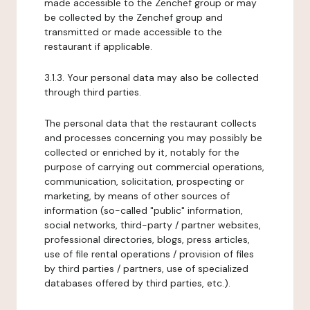
made accessible to the Zenchef group or may
be collected by the Zenchef group and
transmitted or made accessible to the
restaurant if applicable.
3.1.3. Your personal data may also be collected
through third parties.
The personal data that the restaurant collects
and processes concerning you may possibly be
collected or enriched by it, notably for the
purpose of carrying out commercial operations,
communication, solicitation, prospecting or
marketing, by means of other sources of
information (so-called "public" information,
social networks, third-party / partner websites,
professional directories, blogs, press articles,
use of file rental operations / provision of files
by third parties / partners, use of specialized
databases offered by third parties, etc.).