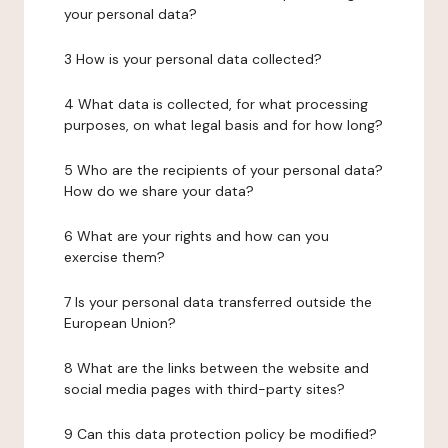
your personal data?
3 How is your personal data collected?
4 What data is collected, for what processing
purposes, on what legal basis and for how long?
5 Who are the recipients of your personal data?
How do we share your data?
6 What are your rights and how can you
exercise them?
7 Is your personal data transferred outside the
European Union?
8 What are the links between the website and
social media pages with third-party sites?
9 Can this data protection policy be modified?