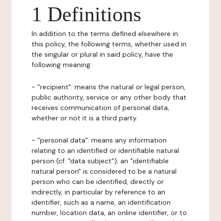
1 Definitions
In addition to the terms defined elsewhere in
this policy, the following terms, whether used in
the singular or plural in said policy, have the
following meaning:
- "recipient": means the natural or legal person,
public authority, service or any other body that
receives communication of personal data,
whether or not it is a third party.
- "personal data": means any information
relating to an identified or identifiable natural
person (cf. "data subject"); an "identifiable
natural person" is considered to be a natural
person who can be identified, directly or
indirectly, in particular by reference to an
identifier, such as a name, an identification
number, location data, an online identifier, or to