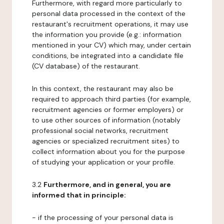
Furthermore, with regard more particularly to
personal data processed in the context of the
restaurant's recruitment operations, it may use
the information you provide (e.g.: information
mentioned in your CV) which may, under certain
conditions, be integrated into a candidate file
(CV database) of the restaurant.
In this context, the restaurant may also be
required to approach third parties (for example,
recruitment agencies or former employers) or
to use other sources of information (notably
professional social networks, recruitment
agencies or specialized recruitment sites) to
collect information about you for the purpose
of studying your application or your profile.
3.2
Furthermore, and in general, you are
informed that in principle:
- if the processing of your personal data is