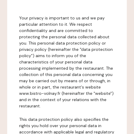
Your privacy is important to us and we pay
particular attention to it. We respect
confidentiality and are committed to
protecting the personal data collected about
you. This personal data protection policy or
privacy policy (hereinafter the "data protection
policy") aims to inform you of the
characteristics of your personal data
processing implemented by the restaurant. The
collection of this personal data concerning you
may be carried out by means of or through, in
whole or in part, the restaurant's website
www.bistro-volnay.fr (hereinafter the "website")
and in the context of your relations with the
restaurant.
This data protection policy also specifies the
rights you hold over your personal data in
accordance with applicable legal and regulatory