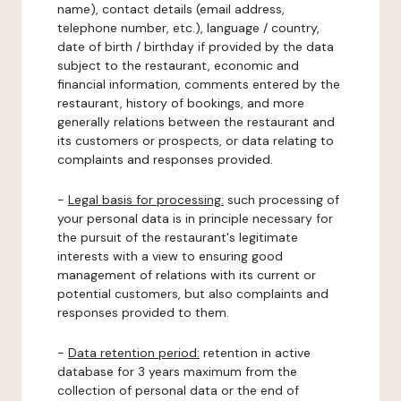
name), contact details (email address,
telephone number, etc.), language / country,
date of birth / birthday if provided by the data
subject to the restaurant, economic and
financial information, comments entered by the
restaurant, history of bookings, and more
generally relations between the restaurant and
its customers or prospects, or data relating to
complaints and responses provided.
-
Legal basis for processing:
such processing of
your personal data is in principle necessary for
the pursuit of the restaurant's legitimate
interests with a view to ensuring good
management of relations with its current or
potential customers, but also complaints and
responses provided to them.
-
Data retention period:
retention in active
database for 3 years maximum from the
collection of personal data or the end of