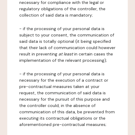
necessary for compliance with the legal or
regulatory obligations of the controller, the
collection of said data is mandatory;
- if the processing of your personal data is
subject to your consent, the communication of
said data is totally optional (it being specified
that their lack of communication could however
result in preventing
at least
in certain cases the
implementation of the relevant processing);
- if the processing of your personal data is
necessary for the execution of a contract or
pre-contractual measures taken at your
request, the communication of said data is
necessary for the pursuit of this purpose and
the controller could, in the absence of
communication of this data, be prevented from
executing its contractual obligations or the
aforementioned pre-contractual measures;