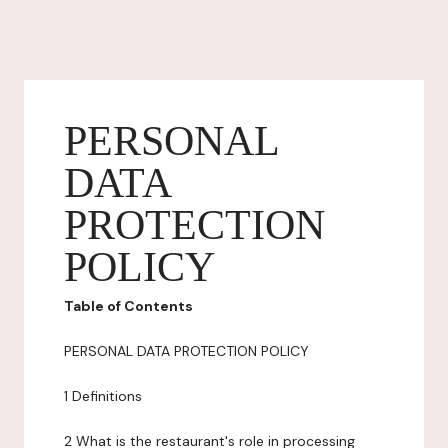
PERSONAL
DATA
PROTECTION
POLICY
Table of Contents
PERSONAL DATA PROTECTION POLICY
1 Definitions
2 What is the restaurant's role in processing