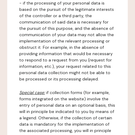
- if the processing of your personal data is
based on the pursuit of the legitimate interests
of the controller or a third party, the
communication of said data is necessary for
the pursuit of this purpose, and the absence of
communication of your data may not allow the
implementation of the relevant processing or
obstruct it. For example, in the absence of
providing information that would be necessary
to respond to a request from you (request for
information, etc.), your request related to this
personal data collection might not be able to
be processed or its processing delayed.
Special case:
if collection forms (for example,
forms integrated on the website) involve the
entry of personal data on an optional basis, this
will in principle be indicated to you by means of
a legend. Otherwise, if the collection of certain
data is mandatory for the implementation of
the associated processing, you will in principle