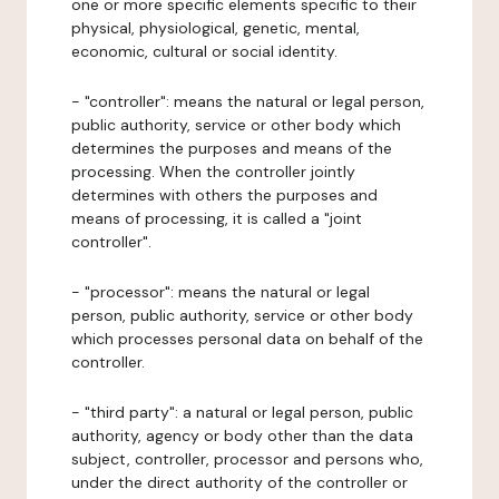
one or more specific elements specific to their
physical, physiological, genetic, mental,
economic, cultural or social identity.
- "controller": means the natural or legal person,
public authority, service or other body which
determines the purposes and means of the
processing. When the controller jointly
determines with others the purposes and
means of processing, it is called a "joint
controller".
- "processor": means the natural or legal
person, public authority, service or other body
which processes personal data on behalf of the
controller.
- "third party": a natural or legal person, public
authority, agency or body other than the data
subject, controller, processor and persons who,
under the direct authority of the controller or