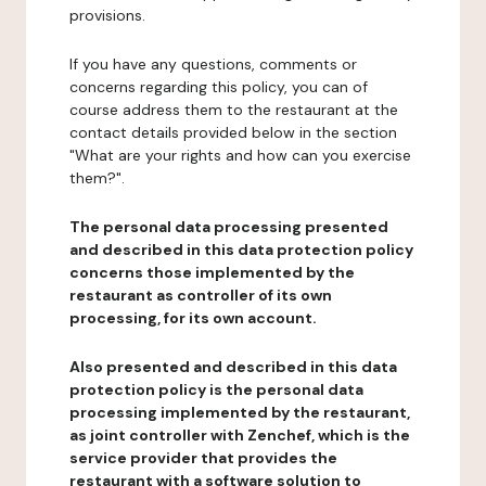
provisions.
If you have any questions, comments or
concerns regarding this policy, you can of
course address them to the restaurant at the
contact details provided below in the section
"What are your rights and how can you exercise
them?".
The personal data processing presented
and described in this data protection policy
concerns those implemented by the
restaurant as controller of its own
processing, for its own account.
Also presented and described in this data
protection policy is the personal data
processing implemented by the restaurant,
as joint controller with Zenchef, which is the
service provider that provides the
restaurant with a software solution to