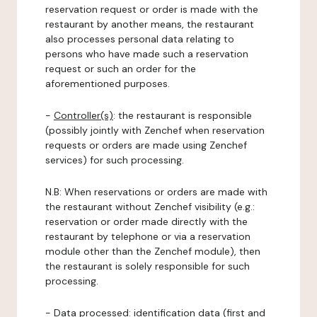
reservation request or order is made with the
restaurant by another means, the restaurant
also processes personal data relating to
persons who have made such a reservation
request or such an order for the
aforementioned purposes.
-
Controller(s)
: the restaurant is responsible
(possibly jointly with Zenchef when reservation
requests or orders are made using Zenchef
services) for such processing.
N.B: When reservations or orders are made with
the restaurant without Zenchef visibility (e.g.:
reservation or order made directly with the
restaurant by telephone or via a reservation
module other than the Zenchef module), then
the restaurant is solely responsible for such
processing.
-
Data processed:
identification data (first and