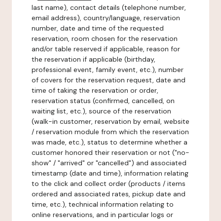
last name), contact details (telephone number,
email address), country/language, reservation
number, date and time of the requested
reservation, room chosen for the reservation
and/or table reserved if applicable, reason for
the reservation if applicable (birthday,
professional event, family event, etc.), number
of covers for the reservation request, date and
time of taking the reservation or order,
reservation status (confirmed, cancelled, on
waiting list, etc.), source of the reservation
(walk-in customer, reservation by email, website
/ reservation module from which the reservation
was made, etc.), status to determine whether a
customer honored their reservation or not ("no-
show" / "arrived" or "cancelled") and associated
timestamp (date and time), information relating
to the click and collect order (products / items
ordered and associated rates, pickup date and
time, etc.), technical information relating to
online reservations, and in particular logs or