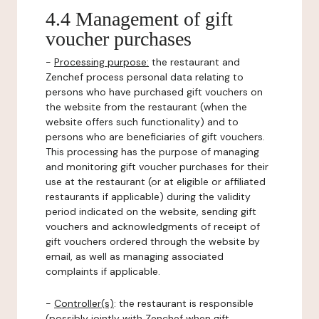
4.4 Management of gift
voucher purchases
-
Processing purpose:
the restaurant and
Zenchef process personal data relating to
persons who have purchased gift vouchers on
the website from the restaurant (when the
website offers such functionality) and to
persons who are beneficiaries of gift vouchers.
This processing has the purpose of managing
and monitoring gift voucher purchases for their
use at the restaurant (or at eligible or affiliated
restaurants if applicable) during the validity
period indicated on the website, sending gift
vouchers and acknowledgments of receipt of
gift vouchers ordered through the website by
email, as well as managing associated
complaints if applicable.
-
Controller(s)
: the restaurant is responsible
(possibly jointly with Zenchef when gift