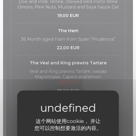
Doe and Pork Terrine, Stewed Red Porto Wine
Onions, Pine Nuts, Mustard and Soya Sauce Gel
19,00 EUR
The Ham
36 Month aged Ham from Spain "Prudencia"
22,00 EUR
The Veal and King prawns Tartare
Veal and King prawns Tartare, wasabi
Mayonnaise, Capers and lemon
过敏原清单
25,00 EUR
The Red Tuna
Red Tuna ceviche, lemon, avocado foam and
Cajou Nuts.
这个网站使用cookie， 并让
过敏原清单
您可以控制想要激活的内容。
23,00 EUR