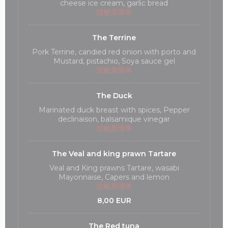
cheese ice cream, garlic bread
过敏原清单
The Terrine
Pork Terrine, candied red onion with porto and
Mustard, pistachio, Soya sauce gel
过敏原清单
The Duck
Marinated duck breast with spices, Pepper
declinaison, balsamique vinegar
过敏原清单
The Veal and king prawn Tartare
Veal and King prawns Tartare, wasabi
Mayonnaise, Capers and lemon
过敏原清单
8,00 EUR
The Red tuna