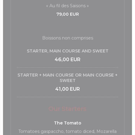
« Au fil des Saisons »
79,00 EUR
Boissons non comprises
STARTER, MAIN COURSE AND SWEET
46,00 EUR
STARTER + MAIN COURSE OR MAIN COURSE +
SWEET
41,00 EUR
Our Starters
The Tomato
Tomatoes gaspaccho, tomato diced, Mozarella