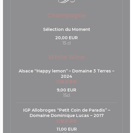
Champagne
Sélection du Moment
20,00 EUR
15 cl
White Wine
Alsace “Happy lemon’’ – Domaine 3 Terres –
2024
过敏原清单
9,00 EUR
15cl
IGP Allobroges “Petit Coin de Paradis’’ –
Domaine Dominique Lucas – 2017
过敏原清单
11,00 EUR