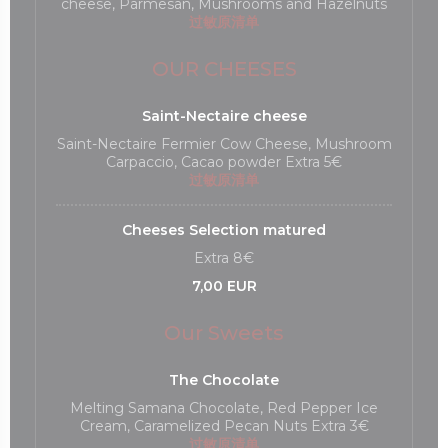
cheese, Parmesan, Mushrooms and Hazelnuts
过敏原清单
OUR CHEESES
Saint-Nectaire cheese
Saint-Nectaire Fermier Cow Cheese, Mushroom
Carpaccio, Cacao powder Extra 5€
过敏原清单
Cheeses Selection matured
Extra 8€
7,00 EUR
Our Sweets
The Chocolate
Melting Samana Chocolate, Red Pepper Ice
Cream, Caramelized Pecan Nuts Extra 3€
过敏原清单