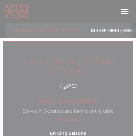
Cookie管理面板
LUNCH MENU (MONDAY TO FRIDAY)
DINNER MENU (MONDA
Lunch Menu (Monday
to Friday)
Menu Dégustation
Served in 5 courses and for the entire table
79,00 EUR
En Cinq Saisons