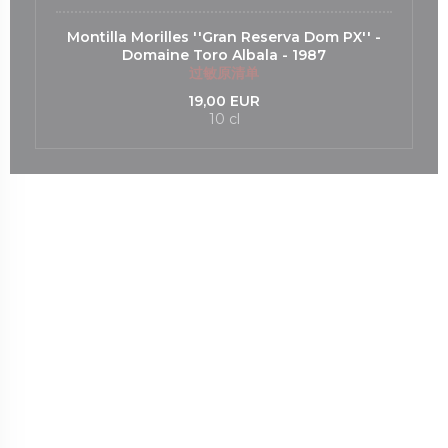
Montilla Morilles ''Gran Reserva Dom PX'' -
Domaine Toro Albala - 1987
过敏原清单
19,00 EUR
10 cl
打开))
口中打开))
m ((在新窗口中打开))