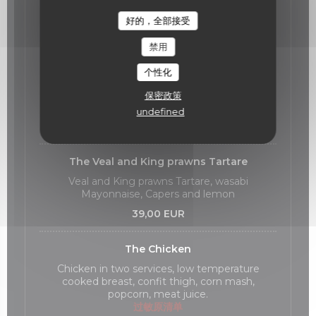
好的，全部接受
Our Main Courses
禁用
The Meagre fish
个性化
Meagre fish cooked at low temperature,
zucchini declinaison, hazelnuts
保密政策
过敏原清单
undefined
36,00 EUR
The Veal and King prawns Tartare
Veal and King prawns Tartare, wasabi
Mayonnaise, Capers and lemon
39,00 EUR
The Chicken
Chicken in two services, low temperature
cooked breast, confit thigh, corn mash,
popcorn, meat juice.
过敏原清单