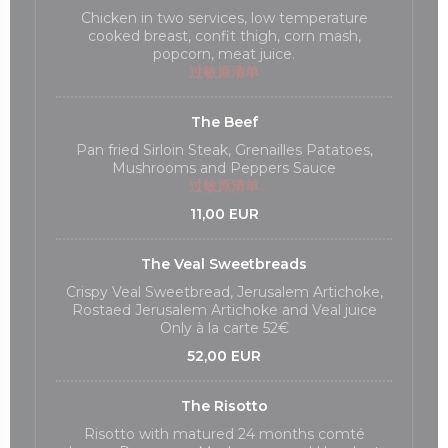
Chicken in two services, low temperature
cooked breast, confit thigh, corn mash,
popcorn, meat juice.
过敏原清单
The Beef
Pan fried Sirloin Steak, Grenailles Patatoes,
Mushrooms and Peppers Sauce
过敏原清单
11,00 EUR
The Veal Sweetbreads
Crispy Veal Sweetbread, Jerusalem Artichoke,
Rostaed Jerusalem Artichoke and Veal juice
Only à la carte 52€
52,00 EUR
The Risotto
Risotto with matured 24 months comté