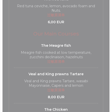
Red tuna ceviche, lemon, avocado foam and
Nuts.
过敏原清单
6,00 EUR
Our Main Courses
The Meagre fish
Meagre fish cooked at low temperature,
zucchini declinaison, hazelnuts
过敏原清单
Veal and King prawns Tartare
Veal and King prawns Tartare, wasabi
Mayonnaise, Capers and lemon
过敏原清单
8,00 EUR
The Chicken