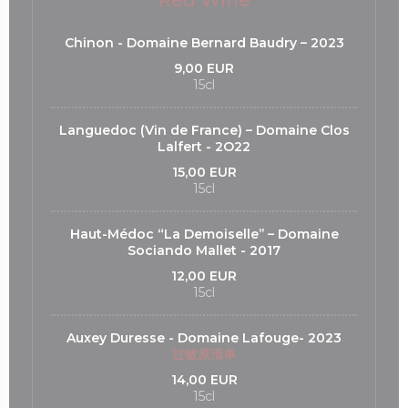
Red Wine
Chinon - Domaine Bernard Baudry – 2023
9,00 EUR
15cl
Languedoc (Vin de France) – Domaine Clos
Lalfert - 2O22
15,00 EUR
15cl
Haut-Médoc “La Demoiselle’’ – Domaine
Sociando Mallet - 2017
12,00 EUR
15cl
Auxey Duresse - Domaine Lafouge- 2023
过敏原清单
14,00 EUR
15cl