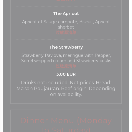
The Apricot
Apricot et Sauge compote, Biscuit, Apricot
sherbet
过敏原清单
The Strawberry
Strawberry Pavlova, meringue with Pepper,
Sorrel whipped cream and Strawberry coulis
过敏原清单
3,00 EUR
Drinks not included. Net prices. Bread:
Maison Poujauran. Beef origin: Depending
on availability.
Dinner Menu (Monday
to Saturday)