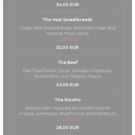
34,00 EUR
The Veal Sweetbreads
Crispy Veal Sweetbreads, Artichoke mash and
roasted, Meat sauce
过敏原清单
52,00 EUR
The Beef
Pan Fried Sirloin Steak, Genailles Patatoes,
Mushrooms and Peppers Sauce
43,00 EUR
The Risotto
Risotto with matured 24 months comté
cheese, parmesan, Mushrooms and Hazelnuts
过敏原清单
28,00 EUR