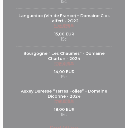
15cl
Languedoc (Vin de France) – Domaine Clos
Lalfert - 2O22
过敏原清单
15,00 EUR
15cl
Bourgogne ‘’ Les Chaumes’’ - Domaine
Charton - 2024
过敏原清单
14,00 EUR
15cl
Auxey Duresse “Terres Folles’’ – Domaine
Diconne - 2024
过敏原清单
18,00 EUR
15cl