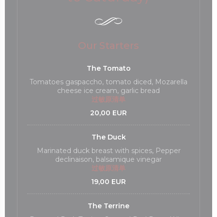
Our Starters
The Tomato
Tomatoes gaspaccho, tomato diced, Mozarella
cheese ice cream, garlic bread
过敏原清单
20,00 EUR
The Duck
Marinated duck breast with spices, Pepper
declinaison, balsamique vinegar
过敏原清单
19,00 EUR
The Terrine