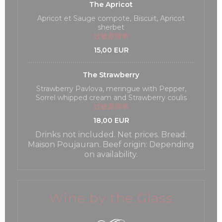
The Apricot
Apricot et Sauge compote, Biscuit, Apricot
sherbet
过敏原清单
15,00 EUR
The Strawberry
Strawberry Pavlova, meringue with Pepper,
Sorrel whipped cream and Strawberry coulis
过敏原清单
18,00 EUR
Drinks not included. Net prices. Bread:
Maison Poujauran. Beef origin: Depending
on availability.
Wine by the Glass