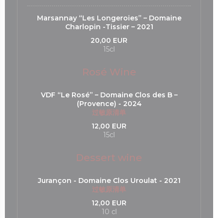
Marsannay “Les Longeroies” – Domaine
Charlopin -Tissier – 2021
20,00 EUR
15cl
Rosé Wine
VDF “Le Rosé” – Domaine Clos des B –
(Provence) - 2024
过敏原清单
12,00 EUR
15cl
Dessert wine
Jurançon - Domaine Clos Uroulat - 2021
过敏原清单
12,00 EUR
10 cl