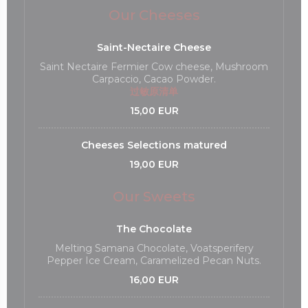
Our Cheeses
Saint-Nectaire Cheese
Saint Nectaire Fermier Cow cheese, Mushroom
Carpaccio, Cacao Powder.
过敏原清单
15,00 EUR
Cheeses Selections matured
19,00 EUR
Our Sweets
The Chocolate
Melting Samana Chocolate, Voatsperifery
Pepper Ice Cream, Caramelized Pecan Nuts.
16,00 EUR