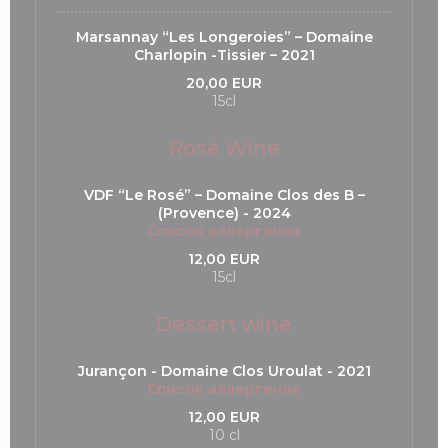
Marsannay “Les Longeroies” – Domaine
Charlopin -Tissier – 2021
20,00 EUR
15cl
Rosé Wine
VDF “Le Rosé” – Domaine Clos des B –
(Provence) - 2024
Список аллергенов
12,00 EUR
15cl
Dessert wine
Jurançon - Domaine Clos Uroulat - 2021
Список аллергенов
12,00 EUR
10 cl