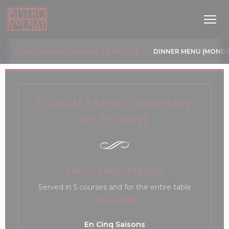
Панель управления cookies
LUNCH MENU (MONDAY TO FRIDAY)
DINNER MENU (MONDA
Lunch Menu (Monday
to Friday)
новом окне))
Menu Dégustation
Served in 5 courses and for the entire table
79,00 EUR
En Cinq Saisons