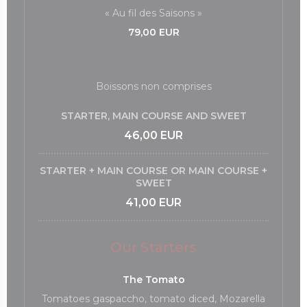
« Au fil des Saisons »
79,00 EUR
Boissons non comprises
STARTER, MAIN COURSE AND SWEET
46,00 EUR
STARTER + MAIN COURSE OR MAIN COURSE +
SWEET
41,00 EUR
Our Starters
The Tomato
Tomatoes gaspaccho, tomato diced, Mozarella