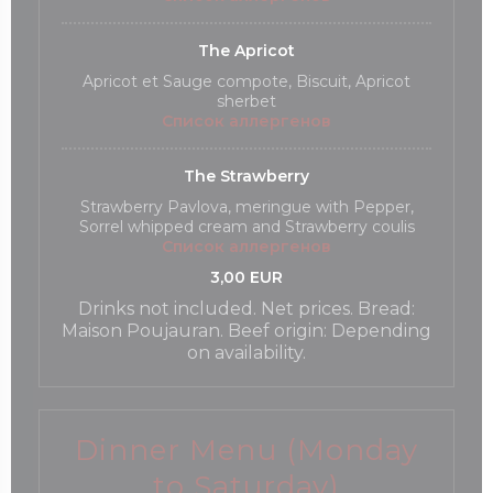
The Apricot
Apricot et Sauge compote, Biscuit, Apricot
sherbet
Список аллергенов
The Strawberry
Strawberry Pavlova, meringue with Pepper,
Sorrel whipped cream and Strawberry coulis
Список аллергенов
3,00 EUR
Drinks not included. Net prices. Bread:
Maison Poujauran. Beef origin: Depending
on availability.
Dinner Menu (Monday
to Saturday)