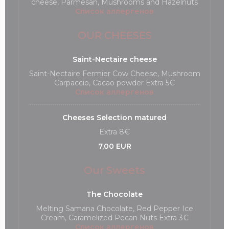
cheese, Parmesan, Mushrooms and Hazelnuts
Список аллергенов
OUR CHEESES
Saint-Nectaire cheese
Saint-Nectaire Fermier Cow Cheese, Mushroom
Carpaccio, Cacao powder Extra 5€
Список аллергенов
Cheeses Selection matured
Extra 8€
7,00 EUR
Our Sweets
The Chocolate
Melting Samana Chocolate, Red Pepper Ice
Cream, Caramelized Pecan Nuts Extra 3€
Список аллергенов