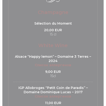
Champagne
Sélection du Moment
20,00 EUR
15 cl
White Wine
Alsace “Happy lemon’’ – Domaine 3 Terres –
2024
Список аллергенов
9,00 EUR
15cl
IGP Allobroges “Petit Coin de Paradis’’ –
Domaine Dominique Lucas – 2017
Список аллергенов
11,00 EUR