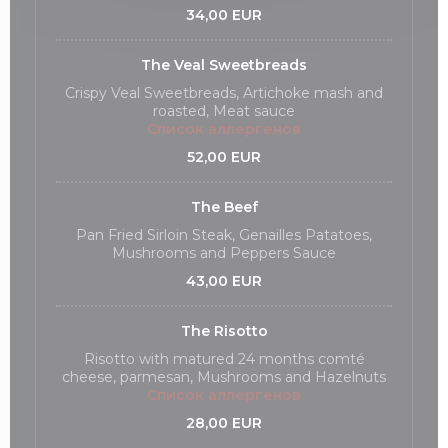
34,00 EUR
The Veal Sweetbreads
Crispy Veal Sweetbreads, Artichoke mash and
roasted, Meat sauce
Список аллергенов
52,00 EUR
The Beef
Pan Fried Sirloin Steak, Genailles Patatoes,
Mushrooms and Peppers Sauce
43,00 EUR
The Risotto
Risotto with matured 24 months comté
cheese, parmesan, Mushrooms and Hazelnuts
Список аллергенов
28,00 EUR