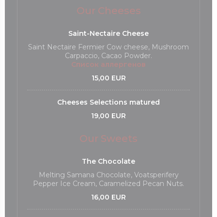
Our Cheeses
Saint-Nectaire Cheese
Saint Nectaire Fermier Cow cheese, Mushroom
Carpaccio, Cacao Powder.
Список аллергенов
15,00 EUR
Cheeses Selections matured
19,00 EUR
Our Sweets
The Chocolate
Melting Samana Chocolate, Voatsperifery
Pepper Ice Cream, Caramelized Pecan Nuts.
16,00 EUR