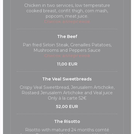
Chicken in two services, low temperature
cooked breast, confit thigh, corn mash,
popcorn, meat juice.
Список аллергенов
The Beef
Pan fried Sirloin Steak, Grenailles Patatoes,
Mushrooms and Peppers Sauce
Список аллергенов
11,00 EUR
The Veal Sweetbreads
Crispy Veal Sweetbread, Jerusalem Artichoke,
Rostaed Jerusalem Artichoke and Veal juice
Only à la carte 52€
52,00 EUR
The Risotto
Risotto with matured 24 months comté