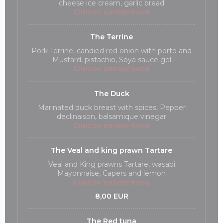
cheese ice cream, garlic bread
Список аллергенов
The Terrine
Pork Terrine, candied red onion with porto and
Mustard, pistachio, Soya sauce gel
Список аллергенов
The Duck
Marinated duck breast with spices, Pepper
declinaison, balsamique vinegar
Список аллергенов
The Veal and king prawn Tartare
Veal and King prawns Tartare, wasabi
Mayonnaise, Capers and lemon
Список аллергенов
8,00 EUR
The Red tuna