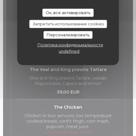
Our Main Courses
Ок, все активировать
Запретить использование cookies
The Meagre fish
Meagre fish cooked at low temperature,
Персонализировать
zucchini declinaison, hazelnuts
Политика конфиденциальности
Список аллергенов
undefined
36,00 EUR
The Veal and King prawns Tartare
Veal and King prawns Tartare, wasabi
Mayonnaise, Capers and lemon
39,00 EUR
The Chicken
Chicken in two services, low temperature
cooked breast, confit thigh, corn mash,
popcorn, meat juice.
Список аллергенов