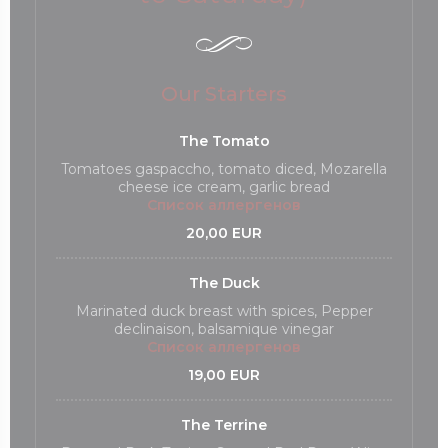
Our Starters
The Tomato
Tomatoes gaspaccho, tomato diced, Mozarella
cheese ice cream, garlic bread
Список аллергенов
20,00 EUR
The Duck
Marinated duck breast with spices, Pepper
declinaison, balsamique vinegar
Список аллергенов
19,00 EUR
The Terrine