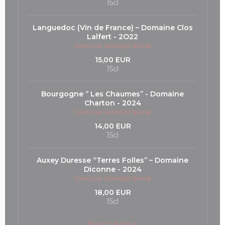
15cl
Languedoc (Vin de France) – Domaine Clos
Lalfert - 2O22
Список аллергенов
15,00 EUR
15cl
Bourgogne ‘’ Les Chaumes’’ - Domaine
Charton - 2024
Список аллергенов
14,00 EUR
15cl
Auxey Duresse “Terres Folles’’ – Domaine
Diconne - 2024
Список аллергенов
18,00 EUR
15cl