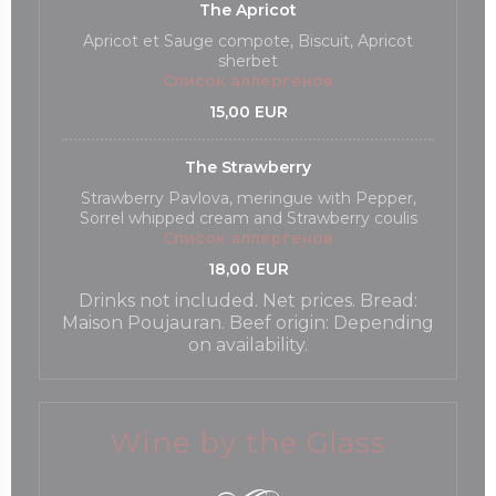
The Apricot
Apricot et Sauge compote, Biscuit, Apricot
sherbet
Список аллергенов
15,00 EUR
The Strawberry
Strawberry Pavlova, meringue with Pepper,
Sorrel whipped cream and Strawberry coulis
Список аллергенов
18,00 EUR
Drinks not included. Net prices. Bread:
Maison Poujauran. Beef origin: Depending
on availability.
Wine by the Glass