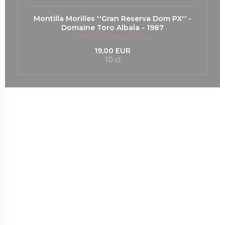
Montilla Morilles ''Gran Reserva Dom PX'' -
Domaine Toro Albala - 1987
Список аллергенов
19,00 EUR
10 cl
ся в новом окне))
ается в новом окне))
((открывается в новом окне))