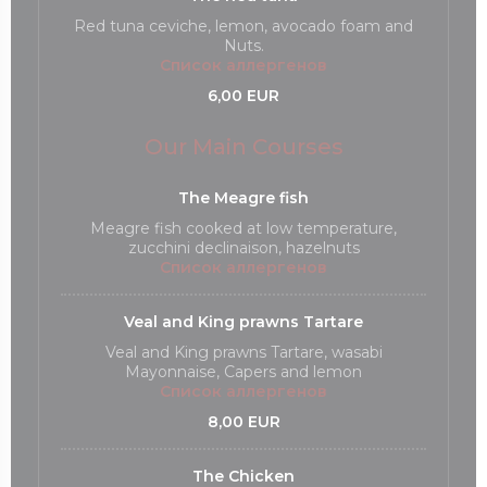
Red tuna ceviche, lemon, avocado foam and
Nuts.
Список аллергенов
6,00 EUR
Our Main Courses
The Meagre fish
Meagre fish cooked at low temperature,
zucchini declinaison, hazelnuts
Список аллергенов
Veal and King prawns Tartare
Veal and King prawns Tartare, wasabi
Mayonnaise, Capers and lemon
Список аллергенов
8,00 EUR
The Chicken