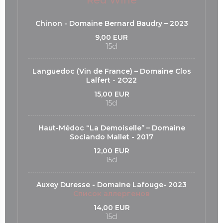
Red Wine
Chinon - Domaine Bernard Baudry – 2023
9,00 EUR
15cl
Languedoc (Vin de France) – Domaine Clos
Lalfert - 2O22
15,00 EUR
15cl
Haut-Médoc “La Demoiselle’’ – Domaine
Sociando Mallet - 2017
12,00 EUR
15cl
Auxey Duresse - Domaine Lafouge- 2023
Список аллергенов
14,00 EUR
15cl