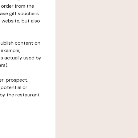
 order from the
hase gift vouchers
he website, but also
 publish content on
 example,
ks actually used by
rs).
er, prospect,
 potential or
 by the restaurant