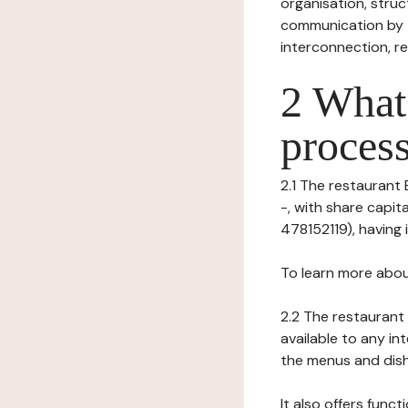
organisation, struct
communication by t
interconnection, re
2 What 
process
2.1 The restaurant 
-, with share capi
478152119), having i
To learn more abou
2.2 The restaurant 
available to any in
the menus and dishe
It also offers func