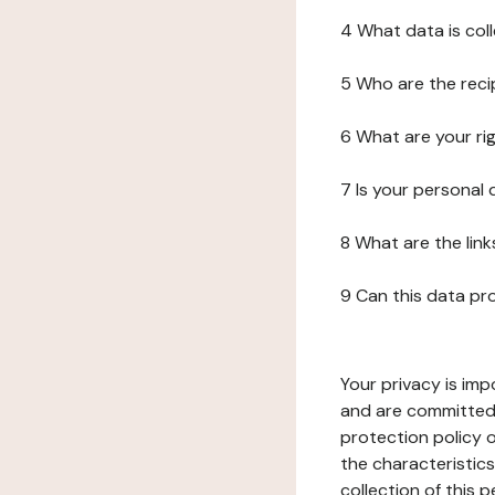
4 What data is col
5 Who are the reci
6 What are your ri
7 Is your personal
8 What are the lin
9 Can this data pr
Your privacy is imp
and are committed 
protection policy o
the characteristic
collection of this 