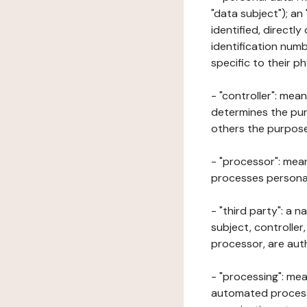
"data subject"); an
identified, directly
identification numb
specific to their ph
- "controller": mea
determines the pur
others the purposes
- "processor": mean
processes personal 
- "third party": a 
subject, controller
processor, are aut
- "processing": mea
automated processe