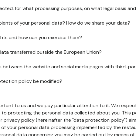
lected, for what processing purposes, on what legal basis and
pients of your personal data? How do we share your data?
ghts and how can you exercise them?
 data transferred outside the European Union?
ks between the website and social media pages with third-par
otection policy be modified?
ortant to us and we pay particular attention to it. We respect
to protecting the personal data collected about you. This p
r privacy policy (hereinafter the "data protection policy") ai
s of your personal data processing implemented by the resta
personal data concerning you may be carried out by means of 