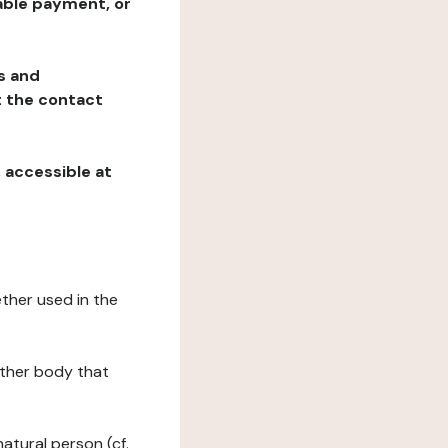
table payment, or
ns and
at the contact
, accessible at
ether used in the
 other body that
natural person (cf.