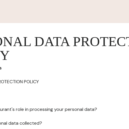
ONAL DATA PROTEC
CY
s
ROTECTION POLICY
urant's role in processing your personal data?
onal data collected?