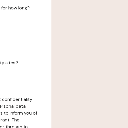
 for how long?
ty sites?
 confidentiality
ersonal data
ms to inform you of
urant. The
or through, in