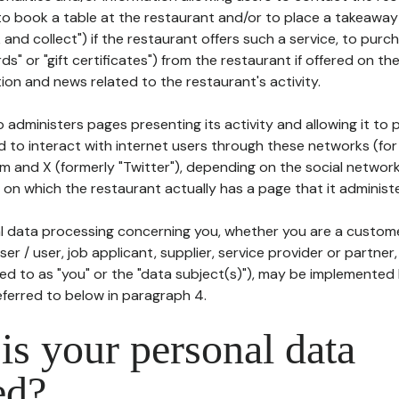
to book a table at the restaurant and/or to place a takeaway
k and collect") if the restaurant offers such a service, to purc
ards" or "gift certificates") from the restaurant if offered on t
ion and news related to the restaurant's activity.
 administers pages presenting its activity and allowing it to
d to interact with internet users through these networks (for
m and X (formerly "Twitter"), depending on the social networ
on which the restaurant actually has a page that it administe
l data processing concerning you, whether you are a custom
er / user, job applicant, supplier, service provider or partner,
red to as "you" or the "data subject(s)"), may be implemented
eferred to below in paragraph 4.
s your personal data
ed?