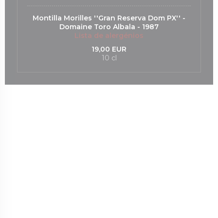
Montilla Morilles ''Gran Reserva Dom PX'' -
Domaine Toro Albala - 1987
Lista de alergénios
19,00 EUR
10 cl
nova janela))
uma nova janela))
(abre numa nova janela))