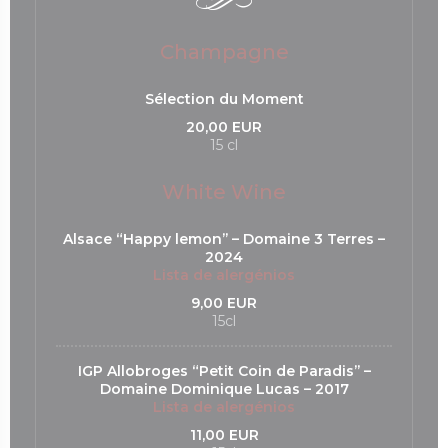
Champagne
Sélection du Moment
20,00 EUR
15 cl
White Wine
Alsace “Happy lemon’’ – Domaine 3 Terres –
2024
Lista de alergénios
9,00 EUR
15cl
IGP Allobroges “Petit Coin de Paradis’’ –
Domaine Dominique Lucas – 2017
Lista de alergénios
11,00 EUR