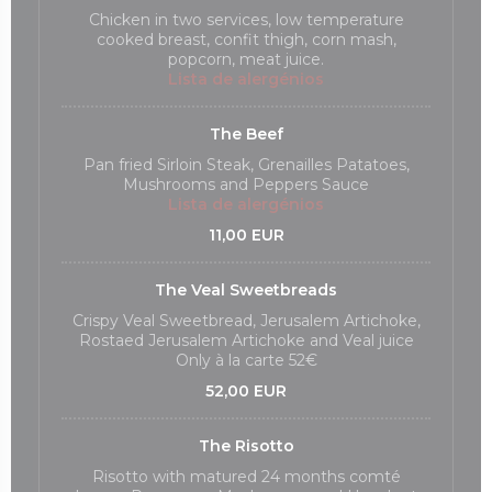
Chicken in two services, low temperature
cooked breast, confit thigh, corn mash,
popcorn, meat juice.
Lista de alergénios
The Beef
Pan fried Sirloin Steak, Grenailles Patatoes,
Mushrooms and Peppers Sauce
Lista de alergénios
11,00 EUR
The Veal Sweetbreads
Crispy Veal Sweetbread, Jerusalem Artichoke,
Rostaed Jerusalem Artichoke and Veal juice
Only à la carte 52€
52,00 EUR
The Risotto
Risotto with matured 24 months comté