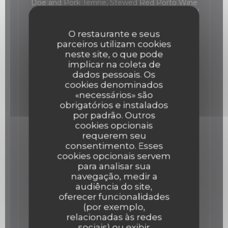
Doe and Pork Terrine, Stewed Red Porto Wine
Onions, Pine Nuts, Mustard and Soya Sauce Gel
19,00 EUR
O restaurante e seus
parceiros utilizam cookies
The Ham
neste site, o que pode
implicar na coleta de
36 Month aged Ham from Spain "Prudencia"
dados pessoais. Os
22,00 EUR
cookies denominados
«necessários» são
obrigatórios e instalados
The Veal and King prawns Tartare
por padrão. Outros
Veal and King prawns Tartare, wasabi
cookies opcionais
Mayonnaise, Capers and lemon
requerem seu
Lista de alergénios
consentimento. Esses
25,00 EUR
cookies opcionais servem
para analisar sua
navegação, medir a
The Red Tuna
audiência do site,
Red Tuna ceviche, lemon, avocado foam and
oferecer funcionalidades
Cajou Nuts.
(por exemplo,
Lista de alergénios
relacionadas às redes
23,00 EUR
sociais) ou exibir