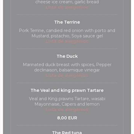
cheese ice cream, garlic bread
Lista de alergénios
The Terrine
Pork Terrine, candied red onion with porto and
Mustard, pistachio, Soya sauce gel
Lista de alergénios
The Duck
Marinated duck breast with spices, Pepper
declinaison, balsamique vinegar
Lista de alergénios
The Veal and king prawn Tartare
Veal and King prawns Tartare, wasabi
Mayonnaise, Capers and lemon
Lista de alergénios
8,00 EUR
The Red tuna