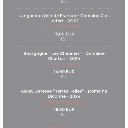
15cl
Languedoc (Vin de France) – Domaine Clos
Lalfert - 2O22
Lista de alergénios
15,00 EUR
15cl
Bourgogne ‘’ Les Chaumes’’ - Domaine
Charton - 2024
Lista de alergénios
14,00 EUR
15cl
Auxey Duresse “Terres Folles’’ – Domaine
Diconne - 2024
Lista de alergénios
18,00 EUR
15cl