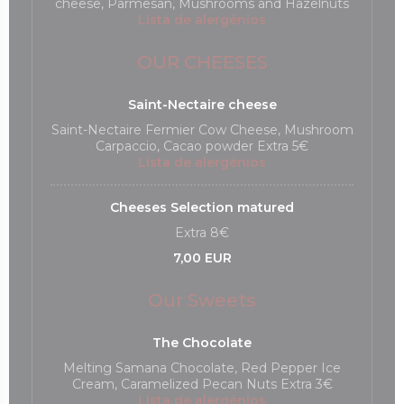
cheese, Parmesan, Mushrooms and Hazelnuts
Lista de alergénios
OUR CHEESES
Saint-Nectaire cheese
Saint-Nectaire Fermier Cow Cheese, Mushroom
Carpaccio, Cacao powder Extra 5€
Lista de alergénios
Cheeses Selection matured
Extra 8€
7,00 EUR
Our Sweets
The Chocolate
Melting Samana Chocolate, Red Pepper Ice
Cream, Caramelized Pecan Nuts Extra 3€
Lista de alergénios