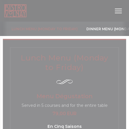
Painel de Gerenciamento de Cookies
LUNCH MENU (MONDAY TO FRIDAY)
DINNER MENU (MONDA
Lunch Menu (Monday
to Friday)
janela))
Menu Dégustation
Served in 5 courses and for the entire table
79,00 EUR
En Cinq Saisons