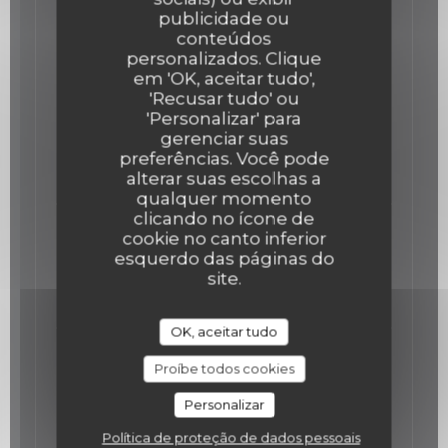
publicidade ou
Our Main Courses
conteúdos
personalizados. Clique
em 'OK, aceitar tudo',
The Meagre fish
'Recusar tudo' ou
Meagre fish cooked at low temperature,
'Personalizar' para
zucchini declinaison, hazelnuts
gerenciar suas
Lista de alergénios
preferências. Você pode
alterar suas escolhas a
36,00 EUR
qualquer momento
clicando no ícone de
The Veal and King prawns Tartare
cookie no canto inferior
Veal and King prawns Tartare, wasabi
esquerdo das páginas do
Mayonnaise, Capers and lemon
site.
39,00 EUR
OK, aceitar tudo
The Chicken
Proíbe todos cookies
Chicken in two services, low temperature
cooked breast, confit thigh, corn mash,
Personalizar
popcorn, meat juice.
Lista de alergénios
Política de proteção de dados pessoais