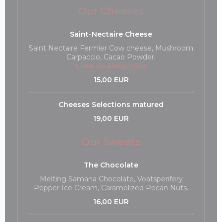
Our Cheeses
Saint-Nectaire Cheese
Saint Nectaire Fermier Cow cheese, Mushroom
Carpaccio, Cacao Powder.
Lista de alergénios
15,00 EUR
Cheeses Selections matured
19,00 EUR
Our Sweets
The Chocolate
Melting Samana Chocolate, Voatsperifery
Pepper Ice Cream, Caramelized Pecan Nuts.
16,00 EUR