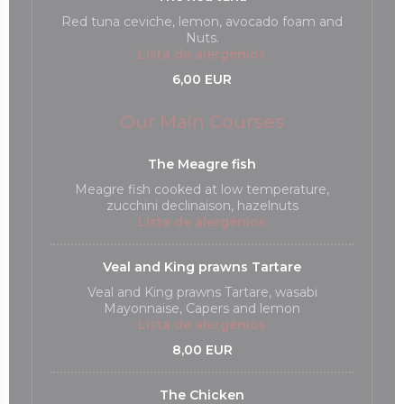
Red tuna ceviche, lemon, avocado foam and
Nuts.
Lista de alergénios
6,00 EUR
Our Main Courses
The Meagre fish
Meagre fish cooked at low temperature,
zucchini declinaison, hazelnuts
Lista de alergénios
Veal and King prawns Tartare
Veal and King prawns Tartare, wasabi
Mayonnaise, Capers and lemon
Lista de alergénios
8,00 EUR
The Chicken