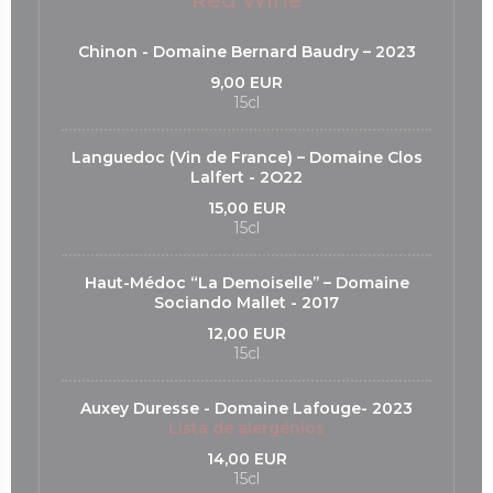
Red Wine
Chinon - Domaine Bernard Baudry – 2023
9,00 EUR
15cl
Languedoc (Vin de France) – Domaine Clos
Lalfert - 2O22
15,00 EUR
15cl
Haut-Médoc “La Demoiselle’’ – Domaine
Sociando Mallet - 2017
12,00 EUR
15cl
Auxey Duresse - Domaine Lafouge- 2023
Lista de alergénios
14,00 EUR
15cl