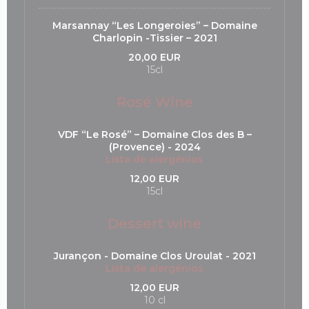
Marsannay “Les Longeroies” – Domaine
Charlopin -Tissier – 2021
20,00 EUR
15cl
Rosé Wine
VDF “Le Rosé” – Domaine Clos des B –
(Provence) - 2024
Lista de alergénios
12,00 EUR
15cl
Dessert wine
Jurançon - Domaine Clos Uroulat - 2021
Lista de alergénios
12,00 EUR
10 cl