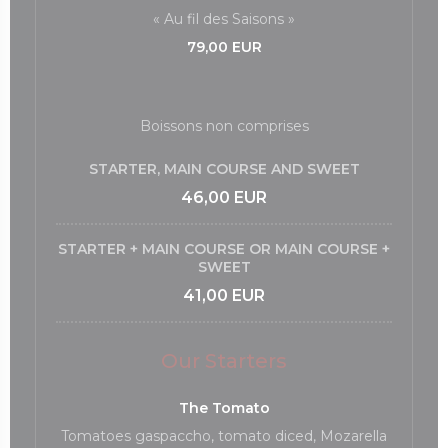
« Au fil des Saisons »
79,00 EUR
Boissons non comprises
STARTER, MAIN COURSE AND SWEET
46,00 EUR
STARTER + MAIN COURSE OR MAIN COURSE +
SWEET
41,00 EUR
Our Starters
The Tomato
Tomatoes gaspaccho, tomato diced, Mozarella