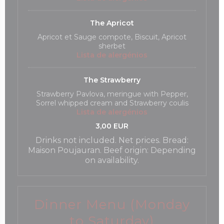
The Apricot
Apricot et Sauge compote, Biscuit, Apricot
sherbet
Lista de alergénios
The Strawberry
Strawberry Pavlova, meringue with Pepper,
Sorrel whipped cream and Strawberry coulis
Lista de alergénios
3,00 EUR
Drinks not included. Net prices. Bread:
Maison Poujauran. Beef origin: Depending
on availability.
Dinner Menu (Monday
to Saturday)