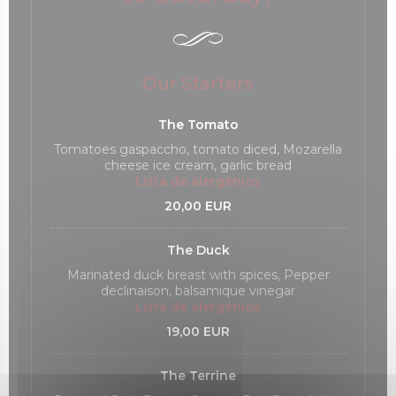
Our Starters
The Tomato
Tomatoes gaspaccho, tomato diced, Mozarella
cheese ice cream, garlic bread
Lista de alergénios
20,00 EUR
The Duck
Marinated duck breast with spices, Pepper
declinaison, balsamique vinegar
Lista de alergénios
19,00 EUR
The Terrine