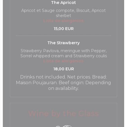
The Apricot
Apricot et Sauge compote, Biscuit, Apricot
sherbet
Lista de alergénios
15,00 EUR
The Strawberry
Strawberry Pavlova, meringue with Pepper,
Sorrel whipped cream and Strawberry coulis
Lista de alergénios
18,00 EUR
Drinks not included. Net prices. Bread:
Maison Poujauran. Beef origin: Depending
on availability.
Wine by the Glass