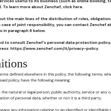
ervices useful to its business (such as online booking, 
). To learn more about Zenchef, click here.
ut the main lines of the distribution of roles, obligatio
in case of joint responsibility, you can contact Zenchef 
to in paragraph 6 below.
ted to consult Zenchef's personal data protection policy
dress: https://www.zenchef.com/it/privacy-policy.
itions
terms defined elsewhere in this policy, the following terms, wh
n said policy, have the following meaning:
s the natural or legal person, public authority, service or any
ion of personal data, whether or not it is a third party.
means any information relating to an identified or identifiable 