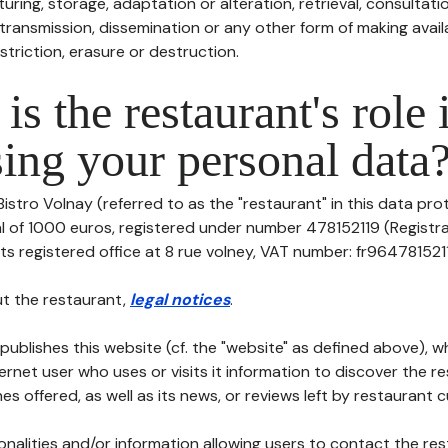
uring, storage, adaptation or alteration, retrieval, consultatio
ransmission, dissemination or any other form of making availa
striction, erasure or destruction.
is the restaurant's role 
ing your personal data
Bistro Volnay (referred to as the "restaurant" in this data prot
tal of 1000 euros, registered under number 478152119 (Regist
ts registered office at 8 rue volney, VAT number: fr96478152119, 
t the restaurant,
legal notices
.
publishes this website (cf. the "website" as defined above), 
ternet user who uses or visits it information to discover the re
s offered, as well as its news, or reviews left by restaurant 
tionalities and/or information allowing users to contact the res