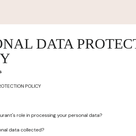
ONAL DATA PROTEC
CY
s
ROTECTION POLICY
urant's role in processing your personal data?
onal data collected?