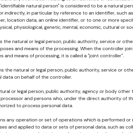
 "identifiable natural person" is considered to be a natural p
 or indirectly, in particular by reference to an identifier, such 
er, location data, an online identifier, or to one or more spec
ysical, physiological, genetic, mental, economic, cultural or soc
ns the natural or legal person, public authority, service or ot
poses and means of the processing. When the controller join
 and means of processing, it is called a "joint controller".
s the natural or legal person, public authority, service or ot
data on behalf of the controller.
natural or legal person, public authority, agency or body other
, processor and persons who, under the direct authority of th
horized to process personal data.
ns any operation or set of operations which is performed or n
s and applied to data or sets of personal data, such as coll