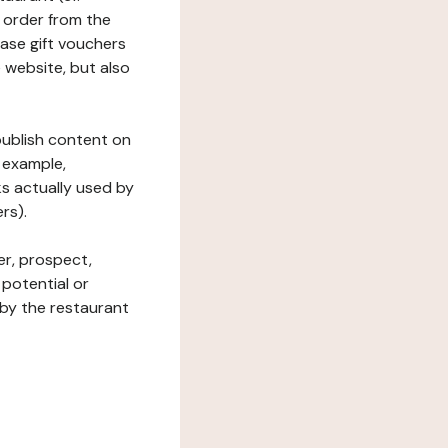
 order from the
hase gift vouchers
he website, but also
 publish content on
 example,
ks actually used by
rs).
er, prospect,
 potential or
 by the restaurant