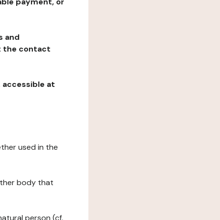
table payment, or
ns and
at the contact
, accessible at
ether used in the
 other body that
natural person (cf.