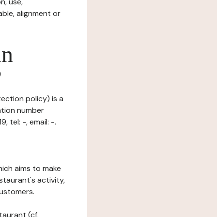
n, use,
ble, alignment or
in
?
ection policy) is a
ration number
tel: -, email: -.
which aims to make
staurant's activity,
customers.
taurant (cf.