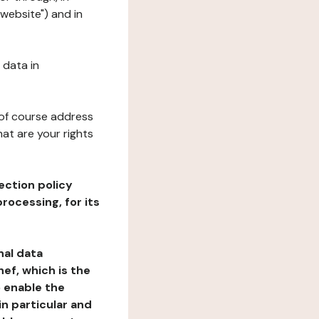
"website") and in
 data in
 of course address
at are your rights
ection policy
rocessing, for its
nal data
ef, which is the
o enable the
n particular and