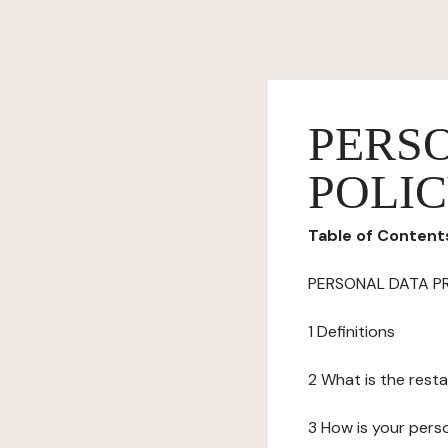
PERS
POLI
Table of Content
PERSONAL DATA P
1 Definitions
2 What is the resta
3 How is your pers