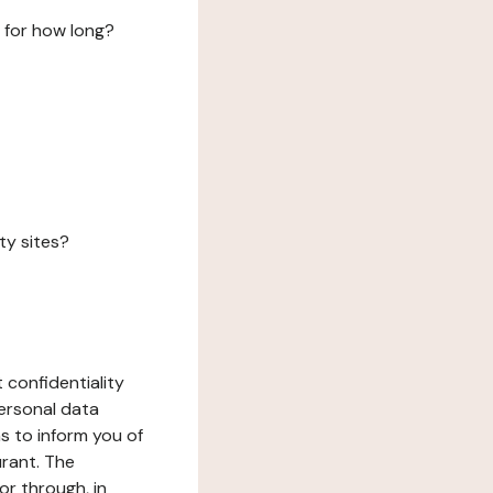
 for how long?
ty sites?
 confidentiality
ersonal data
ms to inform you of
urant. The
or through, in