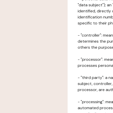
"data subject"); an
identified, directly
identification numb
specific to their ph
- "controller": mea
determines the pur
others the purposes
- "processor": mean
processes personal 
- "third party": a 
subject, controller
processor, are aut
- "processing": mea
automated processe