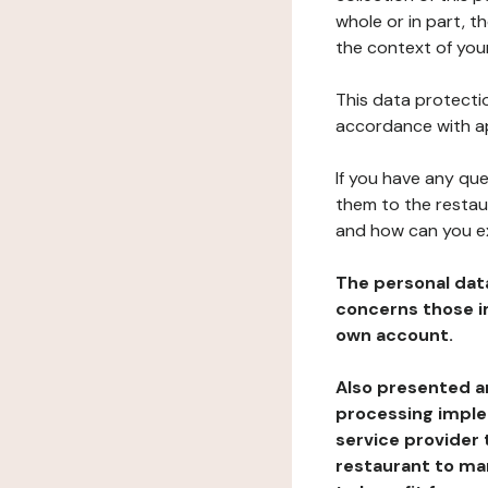
whole or in part, t
the context of your
This data protectio
accordance with ap
If you have any qu
them to the restau
and how can you e
The personal dat
concerns those im
own account.
Also presented an
processing implem
service provider 
restaurant to man