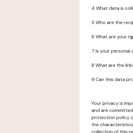
4 What data is col
5 Who are the reci
6 What are your ri
7 Is your personal
8 What are the lin
9 Can this data pr
Your privacy is imp
and are committed 
protection policy o
the characteristic
collection of this 