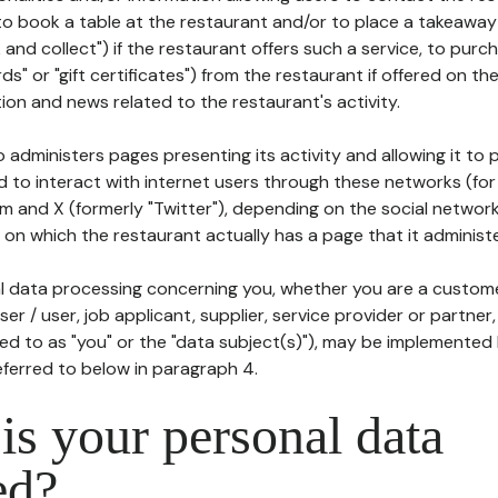
to book a table at the restaurant and/or to place a takeaway
k and collect") if the restaurant offers such a service, to purc
ards" or "gift certificates") from the restaurant if offered on t
ion and news related to the restaurant's activity.
 administers pages presenting its activity and allowing it to
d to interact with internet users through these networks (for
m and X (formerly "Twitter"), depending on the social networ
on which the restaurant actually has a page that it administe
l data processing concerning you, whether you are a custom
er / user, job applicant, supplier, service provider or partner,
red to as "you" or the "data subject(s)"), may be implemented
eferred to below in paragraph 4.
s your personal data
ed?