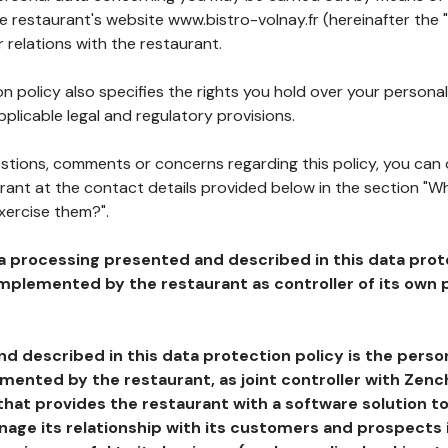
he restaurant's website www.bistro-volnay.fr (hereinafter the 
 relations with the restaurant.
n policy also specifies the rights you hold over your personal
plicable legal and regulatory provisions.
estions, comments or concerns regarding this policy, you can
rant at the contact details provided below in the section "Wh
xercise them?".
a processing presented and described in this data prot
plemented by the restaurant as controller of its own p
d described in this data protection policy is the perso
ented by the restaurant, as joint controller with Zench
that provides the restaurant with a software solution t
age its relationship with its customers and prospects i