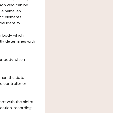
erson who can be
as a name, an
ific elements
ial identity.
her body which
tly determines with
her body which
 than the data
e controller or
ot with the aid of
ection, recording,