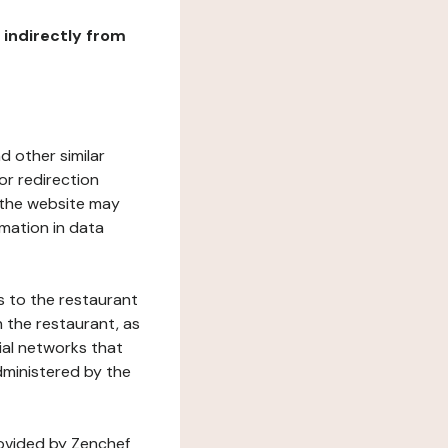
r indirectly from
d other similar
or redirection
h the website may
rmation in data
s to the restaurant
 the restaurant, as
ial networks that
dministered by the
rovided by Zenchef