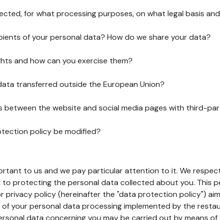
lected, for what processing purposes, on what legal basis and
pients of your personal data? How do we share your data?
ghts and how can you exercise them?
 data transferred outside the European Union?
ks between the website and social media pages with third-par
otection policy be modified?
ortant to us and we pay particular attention to it. We respect
to protecting the personal data collected about you. This p
r privacy policy (hereinafter the "data protection policy") ai
s of your personal data processing implemented by the resta
personal data concerning you may be carried out by means of 