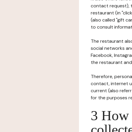
contact request), 
restaurant (in "clic
(also called "gift c
to consult informat
The restaurant also
social networks an
Facebook, Instagra
the restaurant and 
Therefore, persona
contact, internet us
current (also refer
for the purposes r
3 How i
collect