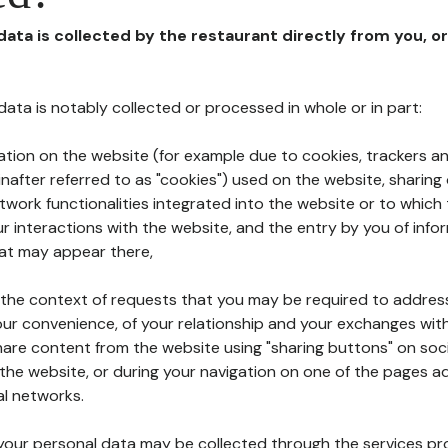
 data is collected by the restaurant directly from you, o
l data is notably collected or processed in whole or in part:
ation on the website (for example due to cookies, trackers an
nafter referred to as "cookies") used on the website, sharing 
etwork functionalities integrated into the website or to whic
 interactions with the website, and the entry by you of info
hat may appear there,
n the context of requests that you may be required to addres
ur convenience, of your relationship and your exchanges with
hare content from the website using "sharing buttons" on soc
the website, or during your navigation on one of the pages a
al networks.
at your personal data may be collected through the services p