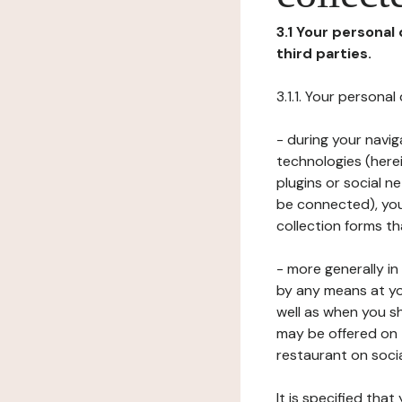
3.1 Your personal
third parties.
3.1.1. Your persona
- during your navig
technologies (herei
plugins or social n
be connected), your
collection forms t
- more generally i
by any means at yo
well as when you s
may be offered on 
restaurant on soci
It is specified th