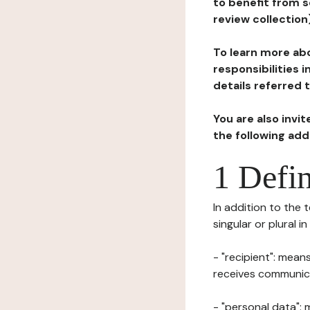
to benefit from s
review collection
To learn more abo
responsibilities 
details referred 
You are also invi
the following ad
1 Defin
In addition to the 
singular or plural i
- "recipient": mean
receives communicat
- "personal data": 