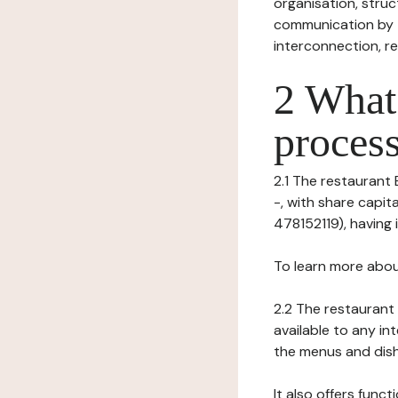
organisation, struct
communication by t
interconnection, re
2 What 
process
2.1 The restaurant 
-, with share capi
478152119), having i
To learn more abou
2.2 The restaurant 
available to any in
the menus and dishe
It also offers func