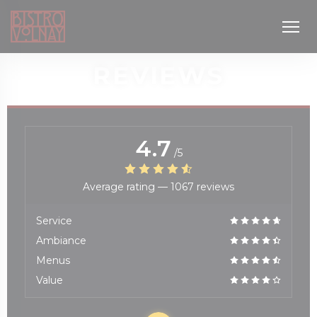
Personalizing your cookie choices
REVIEWS
4.7
/5
Average rating —
1067 reviews
window))
Service
Ambiance
Menus
Value