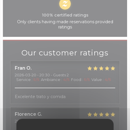
100% certified ratings
Only clients having made reservations provided
ratings
Our customer ratings
Fran
O
2026-03-20
- 20:30 - Guests 2
Service
:
5
/5
Ambiance
:
4
/5
Food
:
5
/5
Value
:
4
/5
Excelente trato y comida
Florence
G
2026-03-20
- 12:15 - Guests 2
Service
:
5
/5
Ambiance
:
5
/5
Food
:
4
/5
Value
:
5
/5