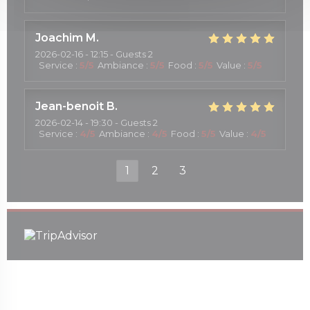
Joachim
M
2026-02-16
- 12:15 - Guests 2
Service
:
5
/5
Ambiance
:
5
/5
Food
:
5
/5
Value
:
5
/5
Jean-benoit
B
2026-02-14
- 19:30 - Guests 2
Service
:
4
/5
Ambiance
:
4
/5
Food
:
5
/5
Value
:
4
/5
1
2
3