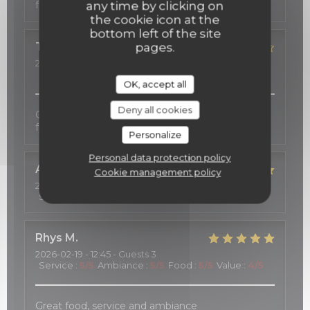
fort agréable.
any time by clicking on
the cookie icon at the
bottom left of the site
TOSHIE
K
pages.
2026-02-23
- 19:00 - Guests 2
Service
:
5
/5
Ambiance
:
5
/5
Food
:
4
/5
Value
:
5
/5
OK, accept all
Deny all cookies
Good services, cozy atmosphere, and excellent
food.
Personalize
Personal data protection policy
Alwin
S
Cookie management policy
2026-02-21
- 21:15 - Guests 2
Service
:
5
/5
Ambiance
:
5
/5
Food
:
5
/5
Value
:
5
/5
Rhys
M
2026-02-19
- 12:45 - Guests 3
Service
:
5
/5
Ambiance
:
5
/5
Food
:
5
/5
Value
:
4
/5
Great food, service and ambiance