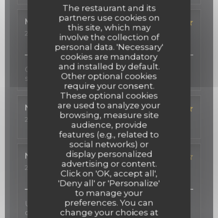
The restaurant and its
partners use cookies on
Michelle
S
this site, which may
2026-03-12
- 19:00 - Guests 2
involve the collection of
Service
:
5
/5
Ambiance
:
5
/5
Food
:
5
/5
Value
:
5
/5
personal data. 'Necessary'
cookies are mandatory
and installed by default.
Cadre très agréable, beau décor, cuisine fine,
Other optional cookies
service professionnel et sympathique!
require your consent.
These optional cookies
are used to analyze your
Nadeen
R
browsing, measure site
2026-02-24
- 19:30 - Guests 4
audience, provide
Service
:
5
/5
Ambiance
:
5
/5
Food
:
5
/5
Value
:
5
/5
features (e.g., related to
social networks) or
display personalized
Nathalie
S
advertising or content.
2026-02-06
- 21:00 - Guests 2
Click on 'OK, accept all',
Service
:
2
/5
Ambiance
:
5
/5
Food
:
4
/5
Value
:
4
/5
'Deny all' or 'Personalize'
to manage your
preferences. You can
Une carte des vins d'exception, une cuisine
change your choices at
délicate inspirée au gré des saisons, et une salle